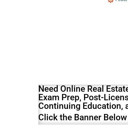
Your content goes here. Edit or remove t
Design s
Need Online Real Estat
Exam Prep
,
Post-Licen
Continuing Education
,
Click the Banner Below