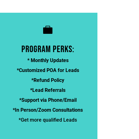

program perks:
* Monthly Updates
*Customized POA for Leads
*Refund Policy
*Lead Referrals
*Support via Phone/Email
*In Person/Zoom Consultations
*Get more qualified Leads