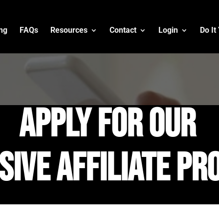
ing
FAQs
Resources
Contact
Login
Do It
apply for our
sive affiliate p