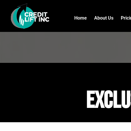
Home
About Us
Pric
exclu