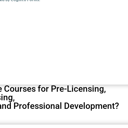
Your Title Goes Here
his text inline or in the module Content settings. You can also style e
ettings and even apply custom CSS to this text in the module Advanced 
e Courses for
Pre-Licensing
,
sing
,
 and
Professional Development?