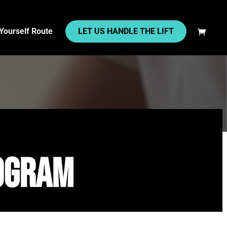
 Yourself Route
LET US HANDLE THE LIFT
rogram